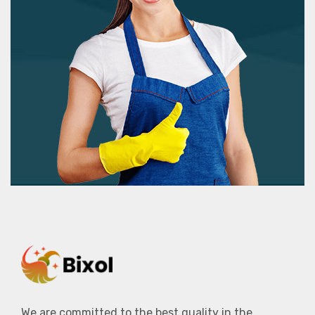
We are committed to the best quality in the