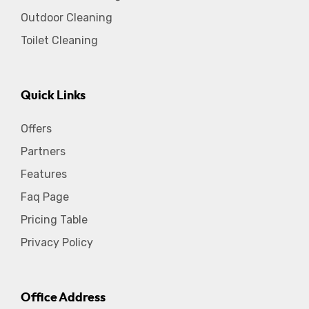
Outdoor Cleaning
Toilet Cleaning
Quick Links
Offers
Partners
Features
Faq Page
Pricing Table
Privacy Policy
Office Address