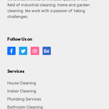
field of industrial cleaning, home and garden
cleaning. We work with a passion of taking
challenges.
Follow Us on
Services
House Cleaning
Indoor Cleaning
Plumbing Services
Bathroom Cleaning