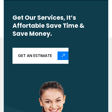
Get Our Services, It’s
Affortable Save Time &
Save Money.
GET AN ESTIMATE