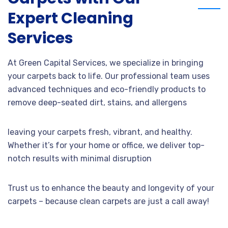
Expert Cleaning
Services
At Green Capital Services, we specialize in bringing
your carpets back to life. Our professional team uses
advanced techniques and eco-friendly products to
remove deep-seated dirt, stains, and allergens
leaving your carpets fresh, vibrant, and healthy.
Whether it’s for your home or office, we deliver top-
notch results with minimal disruption
Trust us to enhance the beauty and longevity of your
carpets – because clean carpets are just a call away!