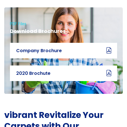
PDF Files
Download Brochures
Company Brochure
2020 Brochute
vibrant Revitalize Your
Carpets with Our