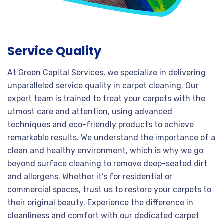
Service Quality
At Green Capital Services, we specialize in delivering
unparalleled service quality in carpet cleaning. Our
expert team is trained to treat your carpets with the
utmost care and attention, using advanced
techniques and eco-friendly products to achieve
remarkable results. We understand the importance of a
clean and healthy environment, which is why we go
beyond surface cleaning to remove deep-seated dirt
and allergens. Whether it’s for residential or
commercial spaces, trust us to restore your carpets to
their original beauty. Experience the difference in
cleanliness and comfort with our dedicated carpet