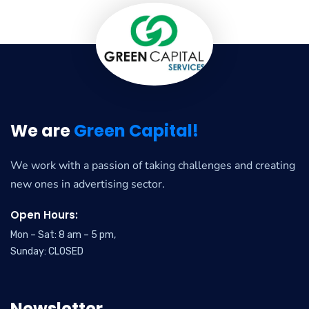
We are
Green Capital!
We work with a passion of taking challenges and creating
new ones in advertising sector.
Open Hours:
Mon – Sat: 8 am – 5 pm,
Sunday: CLOSED
Newsletter