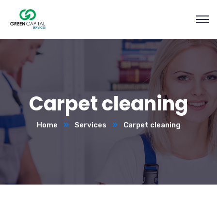
Carpet cleaning
Home
Services
Carpet cleaning