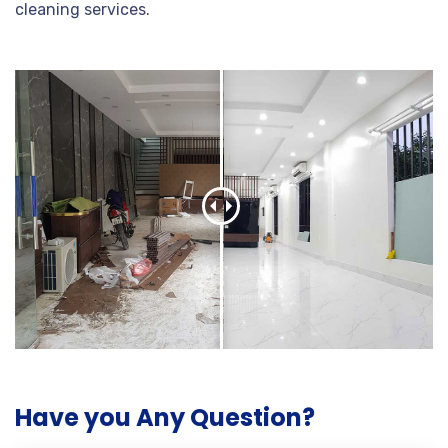
cleaning services.
Have you Any Question?