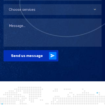
Choose services
Send us message