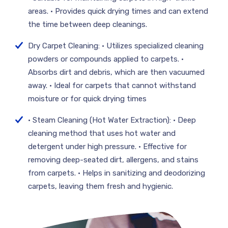
areas. • Provides quick drying times and can extend
the time between deep cleanings.
Dry Carpet Cleaning: • Utilizes specialized cleaning
powders or compounds applied to carpets. •
Absorbs dirt and debris, which are then vacuumed
away. • Ideal for carpets that cannot withstand
moisture or for quick drying times
• Steam Cleaning (Hot Water Extraction): • Deep
cleaning method that uses hot water and
detergent under high pressure. • Effective for
removing deep-seated dirt, allergens, and stains
from carpets. • Helps in sanitizing and deodorizing
carpets, leaving them fresh and hygienic.