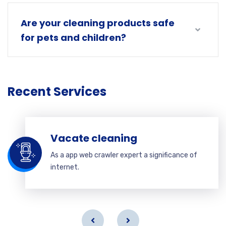
Are your cleaning products safe
for pets and children?
Recent Services
Vacate cleaning
As a app web crawler expert a significance of
internet.