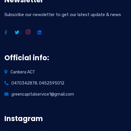
Subscribe our newsletter to get our latest update & news
Official info:
Canbera ACT
0470342878, 0452595012
greencapitalservice1@gmail.com
Instagram