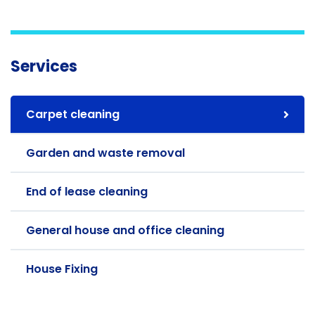
Services
Carpet cleaning
Garden and waste removal
End of lease cleaning
General house and office cleaning
House Fixing