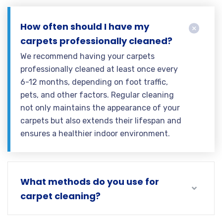
How often should I have my
carpets professionally cleaned?
We recommend having your carpets
professionally cleaned at least once every
6-12 months, depending on foot traffic,
pets, and other factors. Regular cleaning
not only maintains the appearance of your
carpets but also extends their lifespan and
ensures a healthier indoor environment.
What methods do you use for
carpet cleaning?