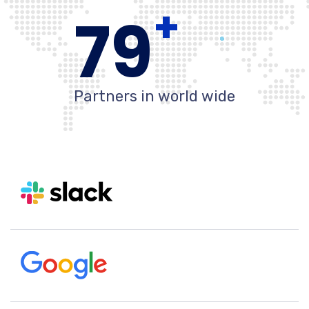
+
80
Partners in world wide