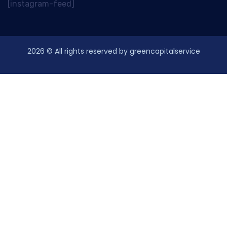
[instagram-feed]
2026
© All rights reserved by greencapitalservice