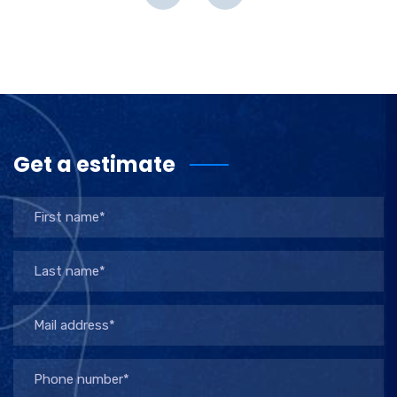
Get a estimate