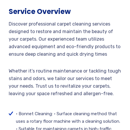
Service Overview
Discover professional carpet cleaning services
designed to restore and maintain the beauty of
your carpets. Our experienced team utilizes
advanced equipment and eco-friendly products to
ensure deep cleaning and quick drying times
Whether it’s routine maintenance or tackling tough
stains and odors, we tailor our services to meet
your needs. Trust us to revitalize your carpets,
leaving your space refreshed and allergen-free.
• Bonnet Cleaning: • Surface cleaning method that
uses a rotary floor machine with a cleaning solution.
• Suitable for maintaining carpets in high-traffic