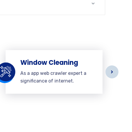
Window Cleaning
As a app web crawler expert a
significance of internet.