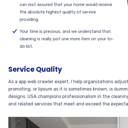
can rest assured that your home would receive
the absolute highest quality of service
providing.
Your time is precious, and we understand that
cleaning is really just one more item on your to-
do list.
Service Quality
As a app web crawler expert, I help organizations adjus
promoting. or lipsum as it is sometimes known, is dummy
designs. USA champions professionalism in the cleaning
and related services that meet and exceed the expecta