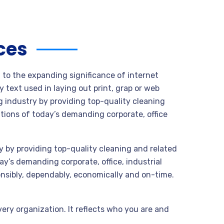
ces
t to the expanding significance of internet
 text used in laying out print, grap or web
 industry by providing top-quality cleaning
tions of today’s demanding corporate, office
 by providing top-quality cleaning and related
y’s demanding corporate, office, industrial
nsibly, dependably, economically and on-time.
very organization. It reflects who you are and