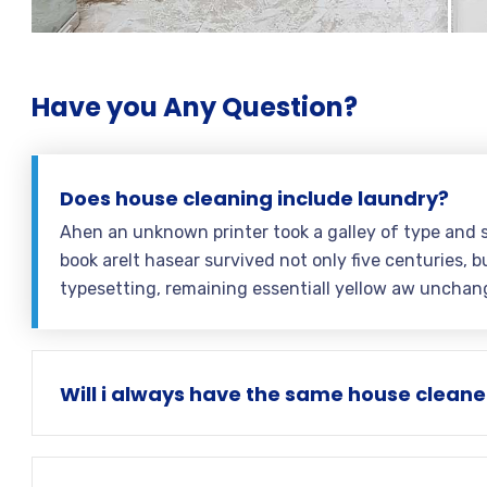
Have you Any Question?
Does house cleaning include laundry?
Ahen an unknown printer took a galley of type and 
book areIt hasear survived not only five centuries, bu
typesetting, remaining essentiall yellow aw unchan
Will i always have the same house cleane