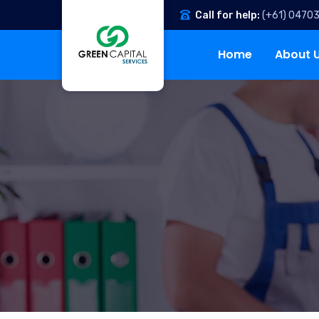
Call for help:
(+61) 0470
Home
About 