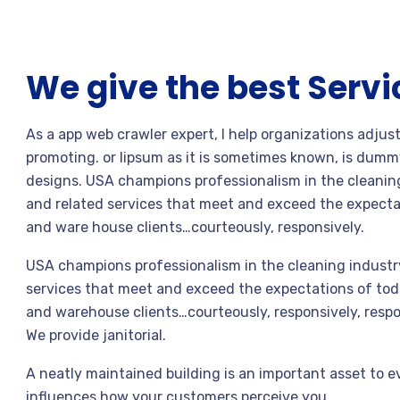
We give the best Servi
As a app web crawler expert, I help organizations adjus
promoting. or lipsum as it is sometimes known, is dummy
designs. USA champions professionalism in the cleaning
and related services that meet and exceed the expecta
and ware house clients…courteously, responsively.
USA champions professionalism in the cleaning industry
services that meet and exceed the expectations of toda
and warehouse clients…courteously, responsively, respo
We provide janitorial.
A neatly maintained building is an important asset to e
influences how your customers perceive you.