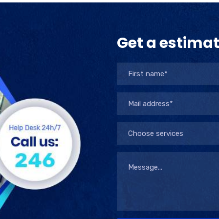
Get a estima
Choose services