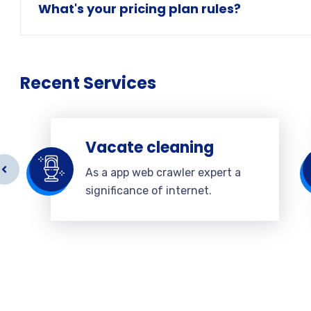
What's your pricing plan rules?
Recent Services
Vacate cleaning
As a app web crawler expert a
significance of internet.