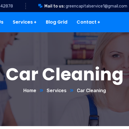
342878
Mail to us:
greencapitalservice1@gmail.com
Us
Services
Blog Grid
Contact
Car Cleaning
Home
Services
Car Cleaning