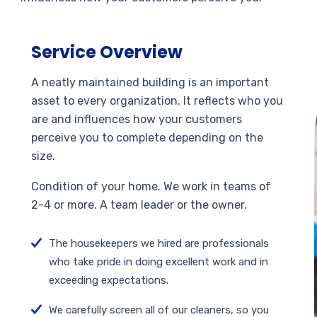
Service Overview
A neatly maintained building is an important
asset to every organization. It reflects who you
are and influences how your customers
perceive you to complete depending on the
size.
Condition of your home. We work in teams of
2-4 or more. A team leader or the owner.
The housekeepers we hired are professionals
who take pride in doing excellent work and in
exceeding expectations.
We carefully screen all of our cleaners, so you