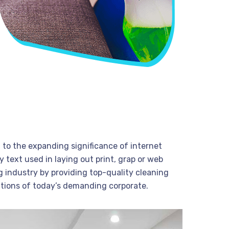
t to the expanding significance of internet
 text used in laying out print, grap or web
 industry by providing top-quality cleaning
tions of today’s demanding corporate.