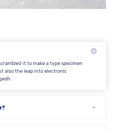
scrambled it to make a type specimen
t also the leap into electronic
gedh.
r?