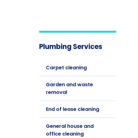
Plumbing Services
Carpet cleaning
Garden and waste
removal
End of lease cleaning
General house and
office cleaning