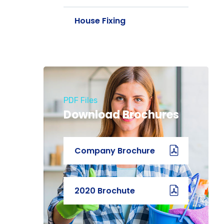
House Fixing
PDF Files
Download Brochures
Company Brochure
2020 Brochute