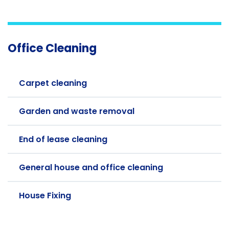
Office Cleaning
Carpet cleaning
Garden and waste removal
End of lease cleaning
General house and office cleaning
House Fixing