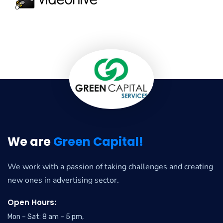
We are
Green Capital!
We work with a passion of taking challenges and creating
new ones in advertising sector.
Open Hours:
Mon – Sat: 8 am – 5 pm,