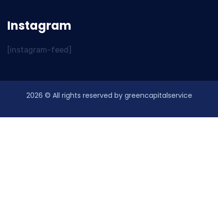
Instagram
[instagram-feed]
2026
© All rights reserved by greencapitalservice