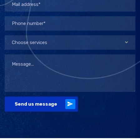
Choose services
Send us message