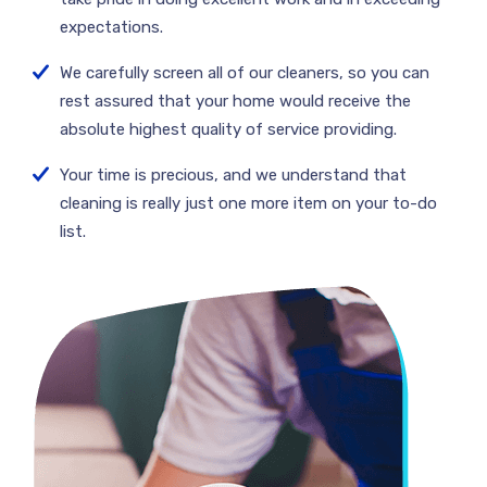
expectations.
We carefully screen all of our cleaners, so you can
rest assured that your home would receive the
absolute highest quality of service providing.
Your time is precious, and we understand that
cleaning is really just one more item on your to-do
list.