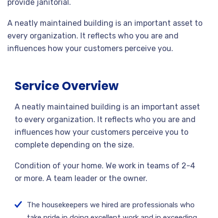
provide janitorial.
A neatly maintained building is an important asset to
every organization. It reflects who you are and
influences how your customers perceive you.
Service Overview
A neatly maintained building is an important asset
to every organization. It reflects who you are and
influences how your customers perceive you to
complete depending on the size.
Condition of your home. We work in teams of 2-4
or more. A team leader or the owner.
The housekeepers we hired are professionals who
take pride in doing excellent work and in exceeding