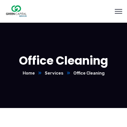
Office Cleaning
Home
Services
Office Cleaning