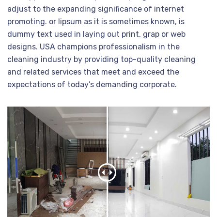
adjust to the expanding significance of internet
promoting. or lipsum as it is sometimes known, is
dummy text used in laying out print, grap or web
designs. USA champions professionalism in the
cleaning industry by providing top-quality cleaning
and related services that meet and exceed the
expectations of today’s demanding corporate.