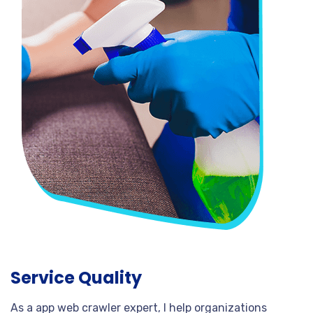
Service Quality
As a app web crawler expert, I help organizations