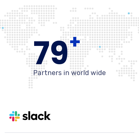
+
80
Partners in world wide