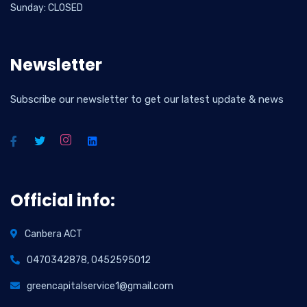
Sunday: CLOSED
Newsletter
Subscribe our newsletter to get our latest update & news
Official info:
Canbera ACT
0470342878, 0452595012
greencapitalservice1@gmail.com