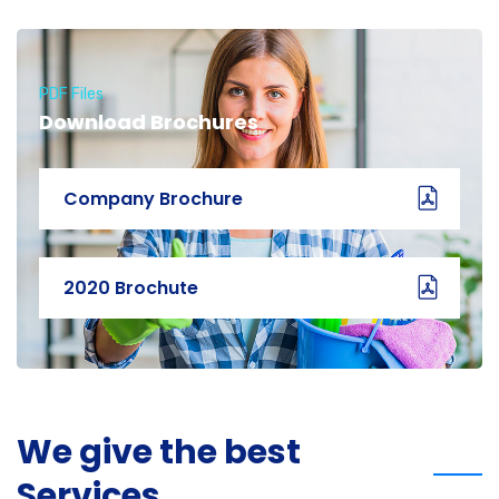
PDF Files
Download Brochures
Company Brochure
2020 Brochute
We give the best
Services