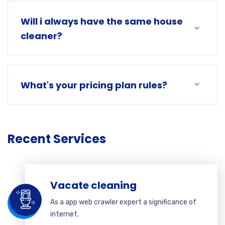
Will i always have the same house
cleaner?
What's your pricing plan rules?
Recent Services
Vacate cleaning
As a app web crawler expert a significance of
internet.