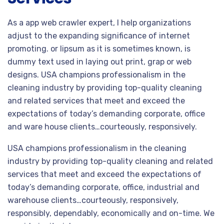
As a app web crawler expert, I help organizations
adjust to the expanding significance of internet
promoting. or lipsum as it is sometimes known, is
dummy text used in laying out print, grap or web
designs. USA champions professionalism in the
cleaning industry by providing top-quality cleaning
and related services that meet and exceed the
expectations of today’s demanding corporate, office
and ware house clients…courteously, responsively.
USA champions professionalism in the cleaning
industry by providing top-quality cleaning and related
services that meet and exceed the expectations of
today’s demanding corporate, office, industrial and
warehouse clients…courteously, responsively,
responsibly, dependably, economically and on-time. We