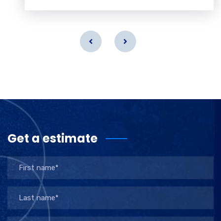
Get a estimate