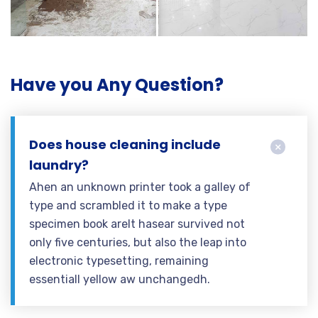
Have you Any Question?
Does house cleaning include
laundry?
Ahen an unknown printer took a galley of
type and scrambled it to make a type
specimen book areIt hasear survived not
only five centuries, but also the leap into
electronic typesetting, remaining
essentiall yellow aw unchangedh.