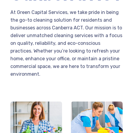
At Green Capital Services, we take pride in being
the go-to cleaning solution for residents and
businesses across Canberra ACT. Our mission is to
deliver unmatched cleaning services with a focus
on quality, reliability, and eco-conscious
practices. Whether you’re looking to refresh your
home, enhance your office, or maintain a pristine
commercial space, we are here to transform your
environment.