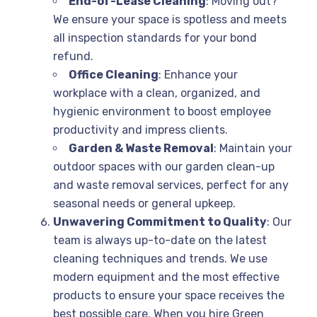
End-of-Lease Cleaning
: Moving out?
We ensure your space is spotless and meets
all inspection standards for your bond
refund.
Office Cleaning
: Enhance your
workplace with a clean, organized, and
hygienic environment to boost employee
productivity and impress clients.
Garden & Waste Removal
: Maintain your
outdoor spaces with our garden clean-up
and waste removal services, perfect for any
seasonal needs or general upkeep.
Unwavering Commitment to Quality
: Our
team is always up-to-date on the latest
cleaning techniques and trends. We use
modern equipment and the most effective
products to ensure your space receives the
best possible care. When you hire Green