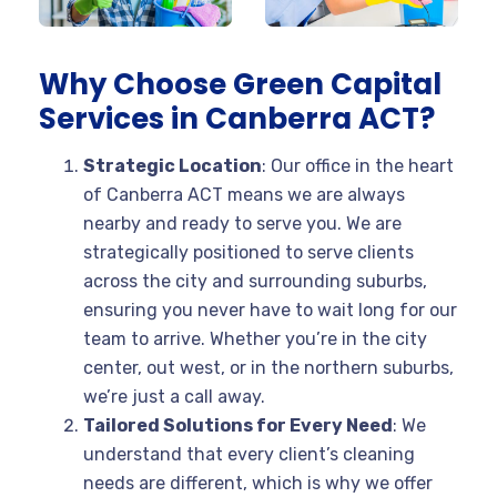
Why Choose Green Capital
Services in Canberra ACT?
Strategic Location
: Our office in the heart
of Canberra ACT means we are always
nearby and ready to serve you. We are
strategically positioned to serve clients
across the city and surrounding suburbs,
ensuring you never have to wait long for our
team to arrive. Whether you’re in the city
center, out west, or in the northern suburbs,
we’re just a call away.
Tailored Solutions for Every Need
: We
understand that every client’s cleaning
needs are different, which is why we offer