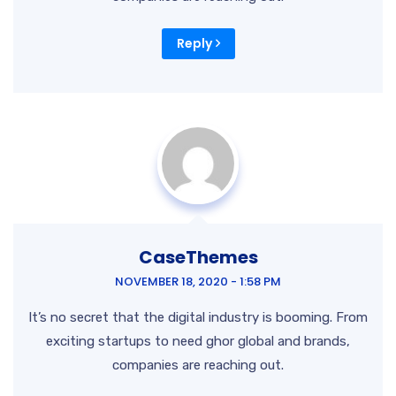
Reply
CaseThemes
NOVEMBER 18, 2020 - 1:58 PM
It’s no secret that the digital industry is booming. From
exciting startups to need ghor global and brands,
companies are reaching out.