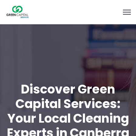
Discover Green
Capital Services:
Your Local Cleaning
Experts in Canberra