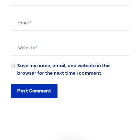
Save my name, email, and website in this
browser for the next time I comment.