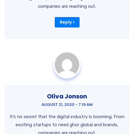
companies are reaching out.
Reply
Oliva Jonson
AUGUST 21, 2020 - 7:19 AM
It’s no secret that the digital industry is booming. From
exciting startups to need ghor global and brands,
companies are reaching out.