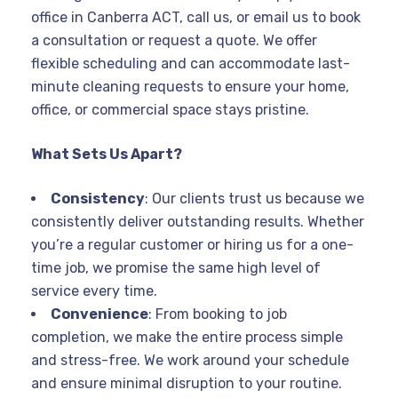
office in Canberra ACT, call us, or email us to book
a consultation or request a quote. We offer
flexible scheduling and can accommodate last-
minute cleaning requests to ensure your home,
office, or commercial space stays pristine.
What Sets Us Apart?
Consistency
: Our clients trust us because we
consistently deliver outstanding results. Whether
you’re a regular customer or hiring us for a one-
time job, we promise the same high level of
service every time.
Convenience
: From booking to job
completion, we make the entire process simple
and stress-free. We work around your schedule
and ensure minimal disruption to your routine.