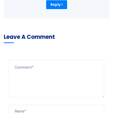
Reply
Leave A Comment