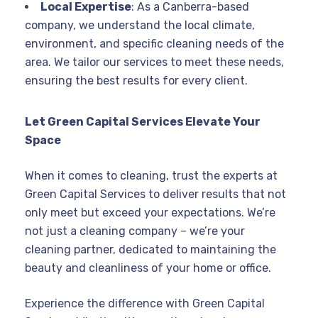
Local Expertise
: As a Canberra-based
company, we understand the local climate,
environment, and specific cleaning needs of the
area. We tailor our services to meet these needs,
ensuring the best results for every client.
Let Green Capital Services Elevate Your
Space
When it comes to cleaning, trust the experts at
Green Capital Services to deliver results that not
only meet but exceed your expectations. We’re
not just a cleaning company – we’re your
cleaning partner, dedicated to maintaining the
beauty and cleanliness of your home or office.
Experience the difference with Green Capital