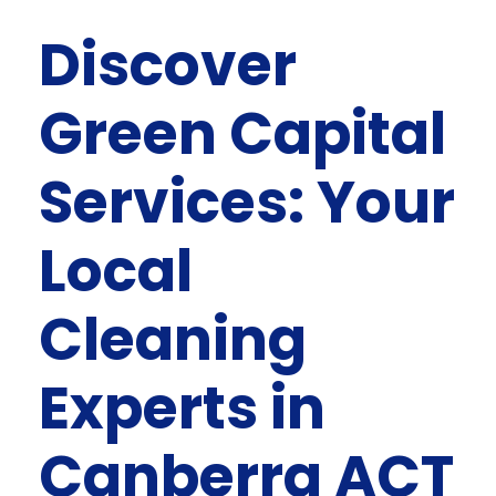
Discover
Green Capital
Services: Your
Local
Cleaning
Experts in
Canberra ACT