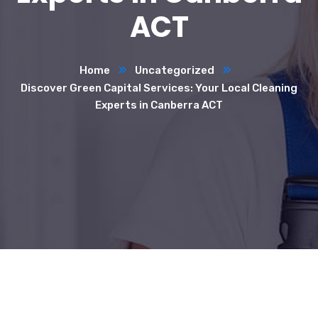
ACT
Home
Uncategorized
Discover Green Capital Services: Your Local Cleaning
Experts in Canberra ACT