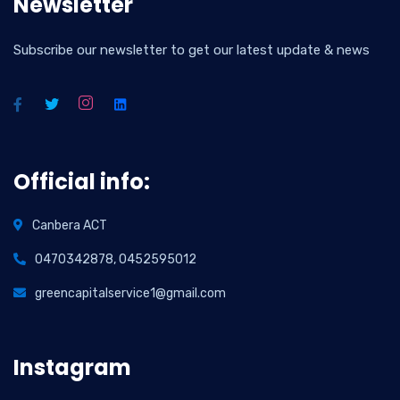
Newsletter
Subscribe our newsletter to get our latest update & news
Official info:
Canbera ACT
0470342878, 0452595012
greencapitalservice1@gmail.com
Instagram