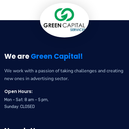
We are
Green Capital!
We work with a passion of taking challenges and creating
new ones in advertising sector.
Open Hours:
Mon – Sat: 8 am – 5 pm,
Sunday: CLOSED