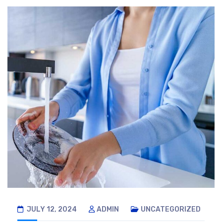
JULY 12, 2024
ADMIN
UNCATEGORIZED