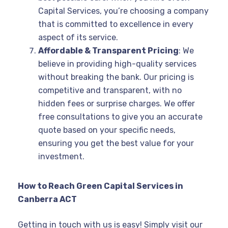
Capital Services, you’re choosing a company
that is committed to excellence in every
aspect of its service.
Affordable & Transparent Pricing
: We
believe in providing high-quality services
without breaking the bank. Our pricing is
competitive and transparent, with no
hidden fees or surprise charges. We offer
free consultations to give you an accurate
quote based on your specific needs,
ensuring you get the best value for your
investment.
How to Reach Green Capital Services in
Canberra ACT
Getting in touch with us is easy! Simply visit our