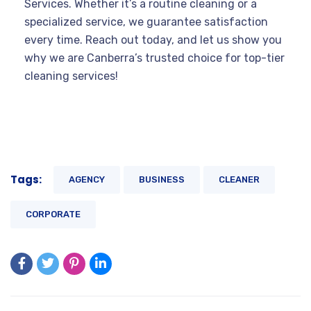
Services. Whether it’s a routine cleaning or a
specialized service, we guarantee satisfaction
every time. Reach out today, and let us show you
why we are Canberra’s trusted choice for top-tier
cleaning services!
Tags:
AGENCY
BUSINESS
CLEANER
CORPORATE