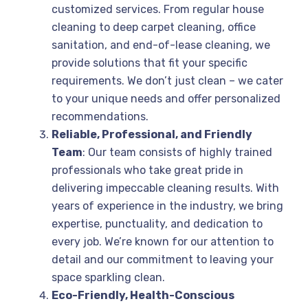
customized services. From regular house
cleaning to deep carpet cleaning, office
sanitation, and end-of-lease cleaning, we
provide solutions that fit your specific
requirements. We don’t just clean – we cater
to your unique needs and offer personalized
recommendations.
Reliable, Professional, and Friendly
Team
: Our team consists of highly trained
professionals who take great pride in
delivering impeccable cleaning results. With
years of experience in the industry, we bring
expertise, punctuality, and dedication to
every job. We’re known for our attention to
detail and our commitment to leaving your
space sparkling clean.
Eco-Friendly, Health-Conscious