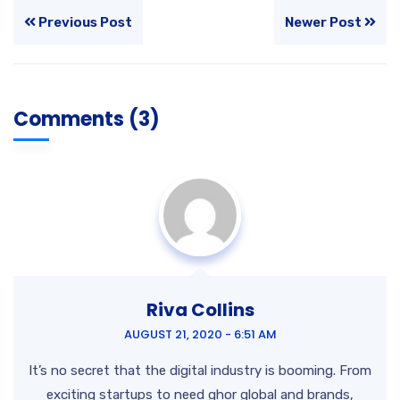
Previous Post
Newer Post
Comments (3)
Riva Collins
AUGUST 21, 2020 - 6:51 AM
It’s no secret that the digital industry is booming. From
exciting startups to need ghor
global and brands,