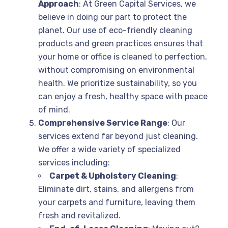
Approach
: At Green Capital Services, we
believe in doing our part to protect the
planet. Our use of eco-friendly cleaning
products and green practices ensures that
your home or office is cleaned to perfection,
without compromising on environmental
health. We prioritize sustainability, so you
can enjoy a fresh, healthy space with peace
of mind.
Comprehensive Service Range
: Our
services extend far beyond just cleaning.
We offer a wide variety of specialized
services including:
Carpet & Upholstery Cleaning
:
Eliminate dirt, stains, and allergens from
your carpets and furniture, leaving them
fresh and revitalized.