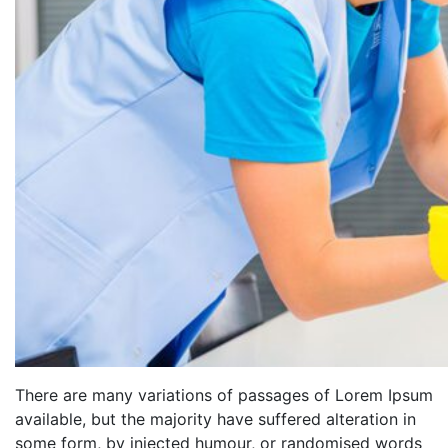
There are many variations of passages of Lorem Ipsum
available, but the majority have suffered alteration in
some form, by injected humour, or randomised words