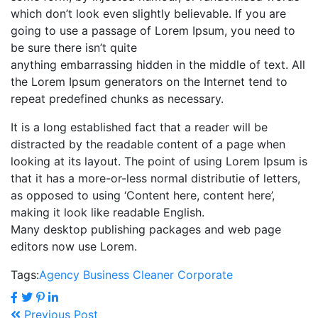
which don’t look even slightly believable. If you are
going to use a passage of Lorem Ipsum, you need to
be sure there isn’t quite
anything embarrassing hidden in the middle of text. All
the Lorem Ipsum generators on the Internet tend to
repeat predefined chunks as necessary.
It is a long established fact that a reader will be
distracted by the readable content of a page when
looking at its layout. The point of using Lorem Ipsum is
that it has a more-or-less normal distributie of letters,
as opposed to using ‘Content here, content here’,
making it look like readable English.
Many desktop publishing packages and web page
editors now use Lorem.
Tags:
Agency
Business
Cleaner
Corporate
Previous Post