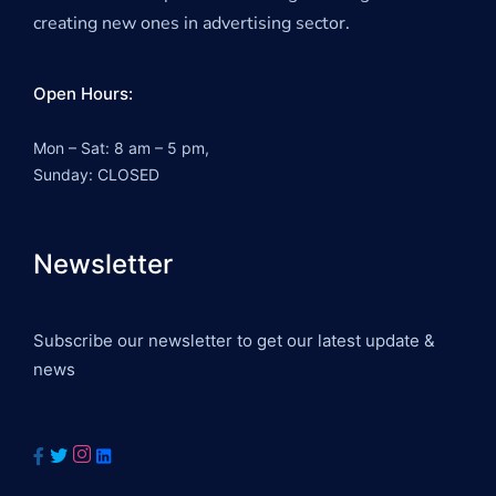
creating new ones in advertising sector.
Open Hours:
Mon – Sat: 8 am – 5 pm,
Sunday: CLOSED
Newsletter
Subscribe our newsletter to get our latest update &
news