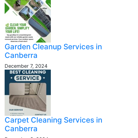
Garden Cleanup Services in
Canberra
December 7, 2024
Carpet Cleaning Services in
Canberra