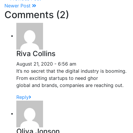
Newer Post
Comments (2)
Riva Collins
August 21, 2020 - 6:56 am
It’s no secret that the digital industry is booming.
From exciting startups to need ghor
global and brands, companies are reaching out.
Reply
Oliva Jonson