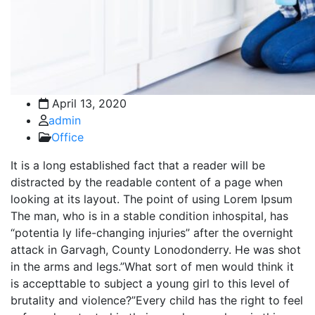
April 13, 2020
admin
Office
It is a long established fact that a reader will be
distracted by the readable content of a page when
looking at its layout. The point of using Lorem Ipsum
The man, who is in a stable condition inhospital, has
“potentia ly life-changing injuries” after the overnight
attack in Garvagh, County Lonodonderry. He was shot
in the arms and legs.”What sort of men would think it
is accepttable to subject a young girl to this level of
brutality and violence?”Every child has the right to feel