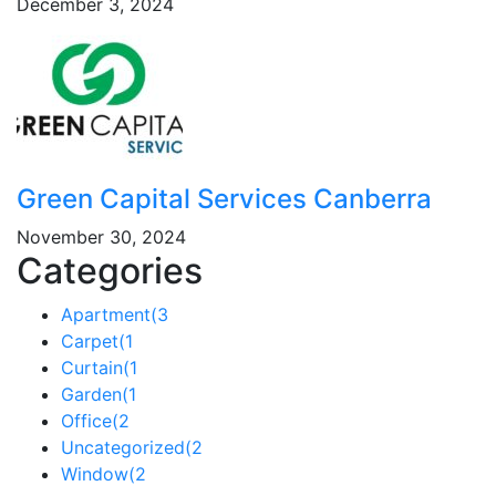
December 3, 2024
Green Capital Services Canberra
November 30, 2024
Categories
Apartment
(3
Carpet
(1
Curtain
(1
Garden
(1
Office
(2
Uncategorized
(2
Window
(2