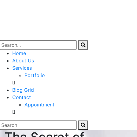
Home
About Us
Services
Portfolio
Blog Grid
Contact
Appointment
The Secret of