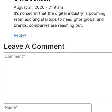
August 21, 2020 - 7:19 am
It’s no secret that the digital industry is booming.
From exciting startups to need ghor global and
brands, companies are reaching out.
Reply
Leave A Comment