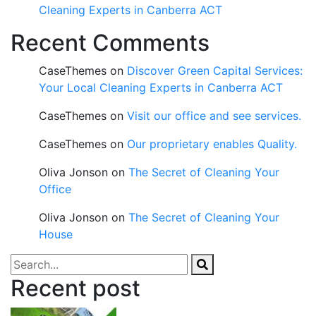
Cleaning Experts in Canberra ACT
Recent Comments
CaseThemes
on
Discover Green Capital Services:
Your Local Cleaning Experts in Canberra ACT
CaseThemes
on
Visit our office and see services.
CaseThemes
on
Our proprietary enables Quality.
Oliva Jonson
on
The Secret of Cleaning Your
Office
Oliva Jonson
on
The Secret of Cleaning Your
House
Recent post