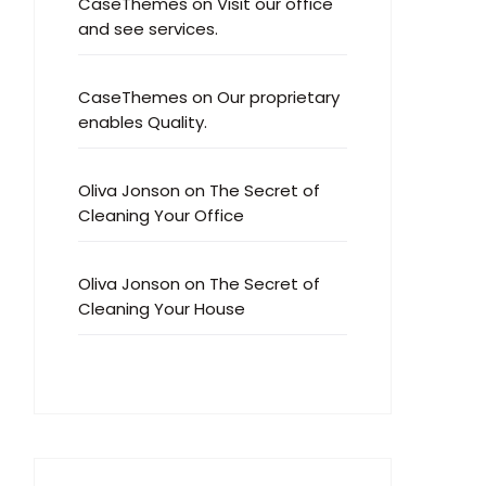
CaseThemes
on
Visit our office
and see services.
CaseThemes
on
Our proprietary
enables Quality.
Oliva Jonson
on
The Secret of
Cleaning Your Office
Oliva Jonson
on
The Secret of
Cleaning Your House