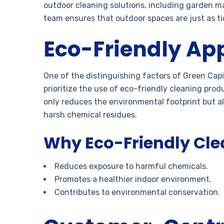
outdoor cleaning solutions, including garden m
team ensures that outdoor spaces are just as tid
Eco-Friendly Ap
One of the distinguishing factors of Green Capi
prioritize the use of eco-friendly cleaning prod
only reduces the environmental footprint but al
harsh chemical residues.
Why Eco-Friendly Cle
Reduces exposure to harmful chemicals.
Promotes a healthier indoor environment.
Contributes to environmental conservation.