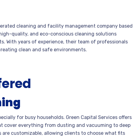
 operated cleaning and facility management company based
e, high-quality, and eco-conscious cleaning solutions
ts. With years of experience, their team of professionals
 creating clean and safe environments.
fered
ning
ecially for busy households. Green Capital Services offers
hat cover everything from dusting and vacuuming to deep
 are customizable, allowing clients to choose what fits