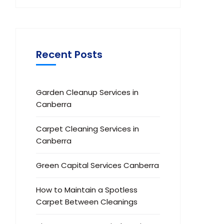
Recent Posts
Garden Cleanup Services in
Canberra
Carpet Cleaning Services in
Canberra
Green Capital Services Canberra
How to Maintain a Spotless
Carpet Between Cleanings