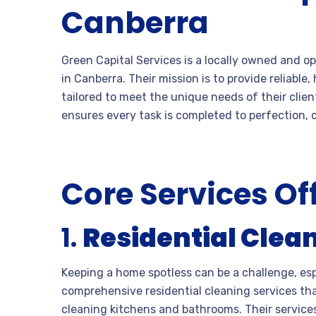
Canberra
Green Capital Services is a locally owned and
in Canberra. Their mission is to provide reliabl
tailored to meet the unique needs of their clien
ensures every task is completed to perfection,
Core Services Of
1.
Residential Clea
Keeping a home spotless can be a challenge, esp
comprehensive residential cleaning services t
cleaning kitchens and bathrooms. Their services