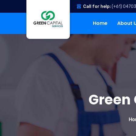
Call for help:
(+61) 0470
Home
About 
Green 
Ho