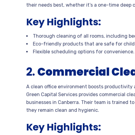
their needs best, whether it’s a one-time deep 
Key Highlights:
Thorough cleaning of all rooms, including be
Eco-friendly products that are safe for chil
Flexible scheduling options for convenience.
2.
Commercial Cle
A clean office environment boosts productivity a
Green Capital Services provides commercial clean
businesses in Canberra. Their team is trained t
they remain clean and hygienic.
Key Highlights: