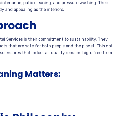
aintenance, patio cleaning, and pressure washing. Their
y and appealing as the interiors.
proach
tal Services is their commitment to sustainability. They
ucts that are safe for both people and the planet. This not
so ensures that indoor air quality remains high, free from
aning Matters: