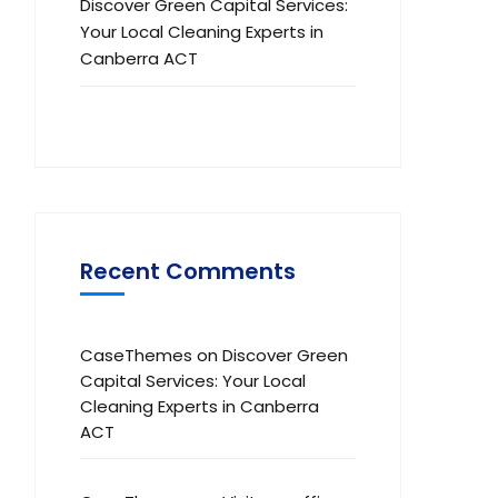
Discover Green Capital Services:
Your Local Cleaning Experts in
Canberra ACT
Recent Comments
CaseThemes
on
Discover Green
Capital Services: Your Local
Cleaning Experts in Canberra
ACT