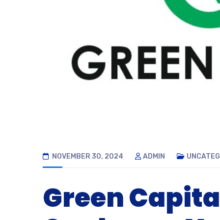
NOVEMBER 30, 2024
ADMIN
UNCATEG
Green Capita