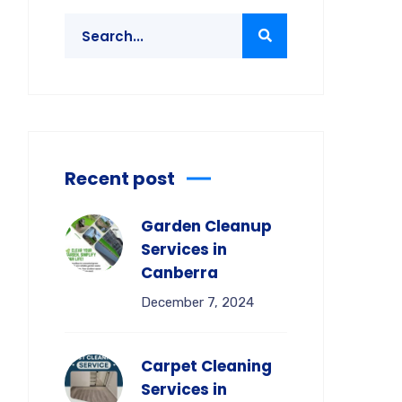
Recent post
Garden Cleanup
Services in
Canberra
December 7, 2024
Carpet Cleaning
Services in