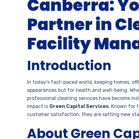
Canberra: Yo
Partner in C
Facility Ma
Introduction
In today’s fast-paced world, keeping homes, offi
appearances but for health and well-being. Wheth
professional cleaning services have become ind
impact is
Green Capital Services
. Known for 
customer satisfaction, they are setting new sta
About Green Capi