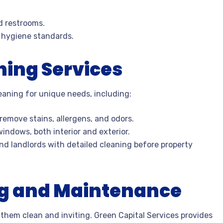
d restrooms.
 hygiene standards.
ning Services
leaning for unique needs, including:
remove stains, allergens, and odors.
indows, both interior and exterior.
d landlords with detailed cleaning before property
ng and Maintenance
them clean and inviting. Green Capital Services provides