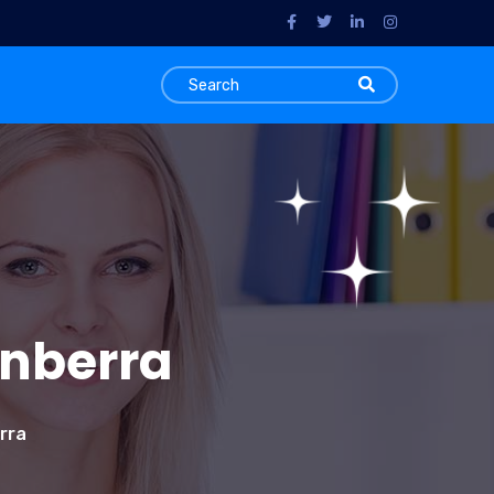
anberra
rra