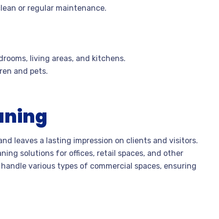
clean or regular maintenance.
drooms, living areas, and kitchens.
dren and pets.
aning
nd leaves a lasting impression on clients and visitors.
ing solutions for offices, retail spaces, and other
o handle various types of commercial spaces, ensuring