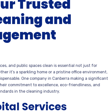
ur Trusted
leaning and
nagement
ces, and public spaces clean is essential not just for
er it’s a sparkling home or a pristine office environment,
ispensable. One company in Canberra making a significant
their commitment to excellence, eco-friendliness, and
ndards in the cleaning industry.
tal Services