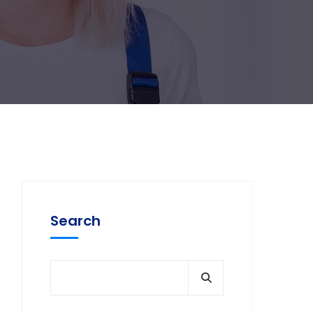
Search