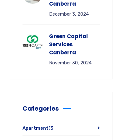
Canberra
December 3, 2024
Green Capital
Services
Canberra
November 30, 2024
Categories
Apartment
(3