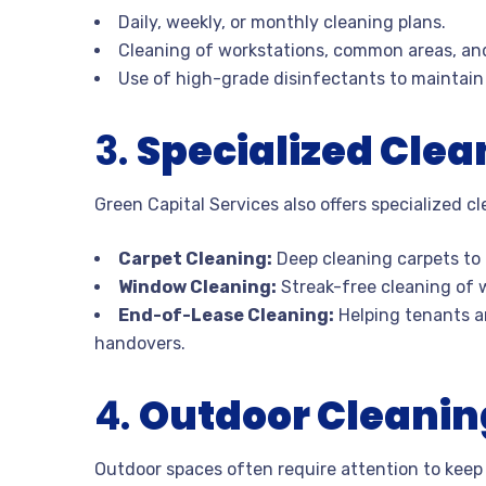
Daily, weekly, or monthly cleaning plans.
Cleaning of workstations, common areas, an
Use of high-grade disinfectants to maintain
3.
Specialized Clea
Green Capital Services also offers specialized c
Carpet Cleaning:
Deep cleaning carpets to 
Window Cleaning:
Streak-free cleaning of w
End-of-Lease Cleaning:
Helping tenants an
handovers.
4.
Outdoor Cleani
Outdoor spaces often require attention to keep 