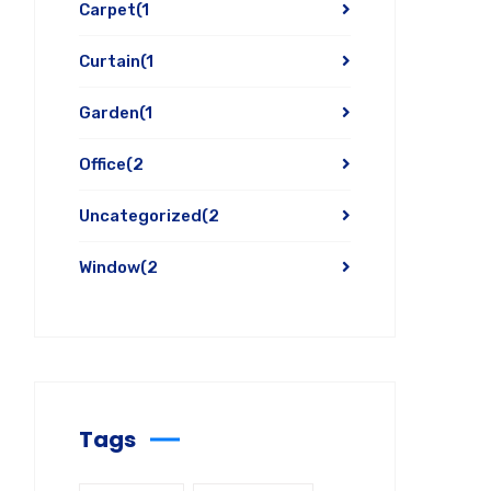
Carpet
(1
Curtain
(1
Garden
(1
Office
(2
Uncategorized
(2
Window
(2
Tags