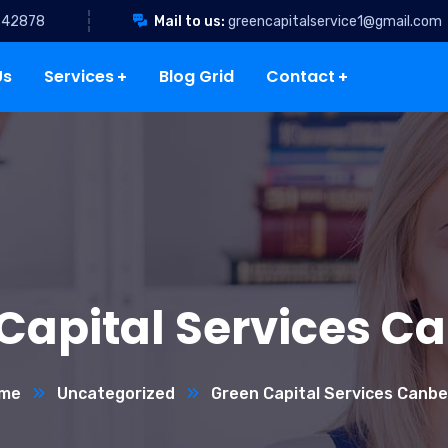
342878
Mail to us:
greencapitalservice1@gmail.com
Us
Services
Blog Grid
Contact
Capital Services C
me
Uncategorized
Green Capital Services Canbe