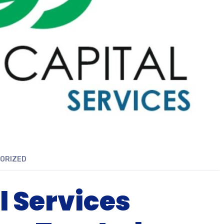
ORIZED
l Services