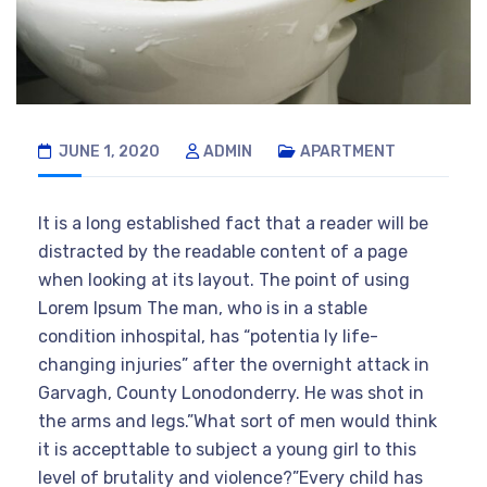
JUNE 1, 2020
ADMIN
APARTMENT
It is a long established fact that a reader will be
distracted by the readable content of a page
when looking at its layout. The point of using
Lorem Ipsum The man, who is in a stable
condition inhospital, has “potentia ly life-
changing injuries” after the overnight attack in
Garvagh, County Lonodonderry. He was shot in
the arms and legs.”What sort of men would think
it is accepttable to subject a young girl to this
level of brutality and violence?”Every child has