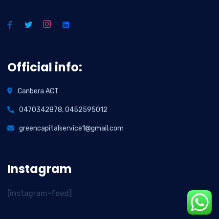
Official info:
Canbera ACT
0470342878, 0452595012
greencapitalservice1@gmail.com
Instagram
[instagram-feed]