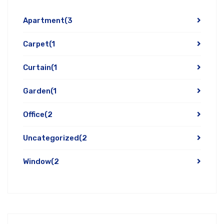
Apartment
(3
Carpet
(1
Curtain
(1
Garden
(1
Office
(2
Uncategorized
(2
Window
(2