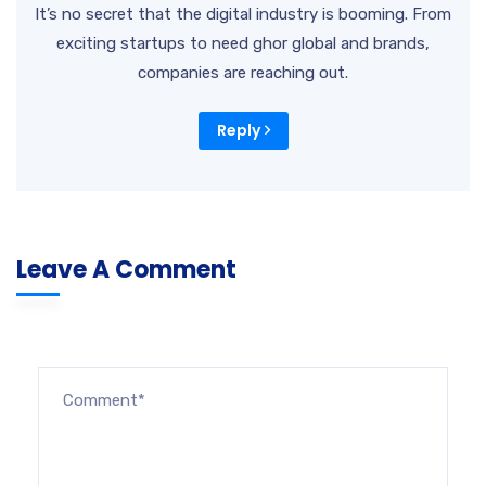
It’s no secret that the digital industry is booming. From
exciting startups to need ghor global and brands,
companies are reaching out.
Reply
Leave A Comment