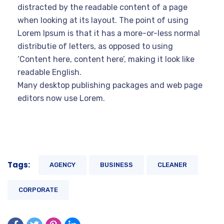
distracted by the readable content of a page
when looking at its layout. The point of using
Lorem Ipsum is that it has a more-or-less normal
distributie of letters, as opposed to using
‘Content here, content here’, making it look like
readable English.
Many desktop publishing packages and web page
editors now use Lorem.
Tags:
AGENCY
BUSINESS
CLEANER
CORPORATE