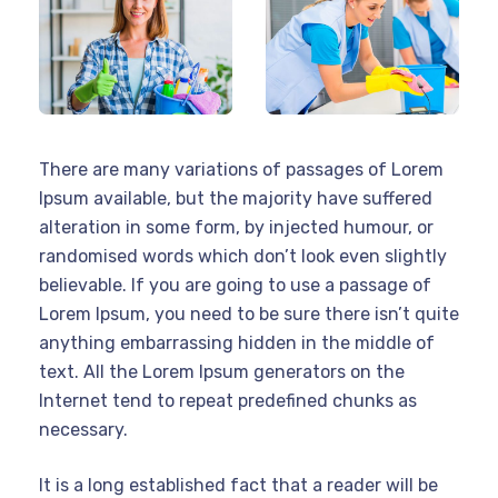
There are many variations of passages of Lorem
Ipsum available, but the majority have suffered
alteration in some form, by injected humour, or
randomised words which don’t look even slightly
believable. If you are going to use a passage of
Lorem Ipsum, you need to be sure there isn’t quite
anything embarrassing hidden in the middle of
text. All the Lorem Ipsum generators on the
Internet tend to repeat predefined chunks as
necessary.
It is a long established fact that a reader will be