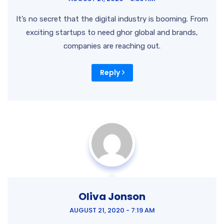
It’s no secret that the digital industry is booming. From
exciting startups to need ghor
global and brands,
companies are reaching out.
Reply
Oliva Jonson
AUGUST 21, 2020 - 7:19 AM