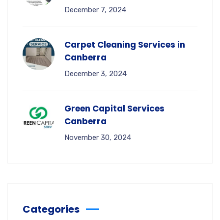
December 7, 2024
Carpet Cleaning Services in
Canberra
December 3, 2024
Green Capital Services
Canberra
November 30, 2024
Categories