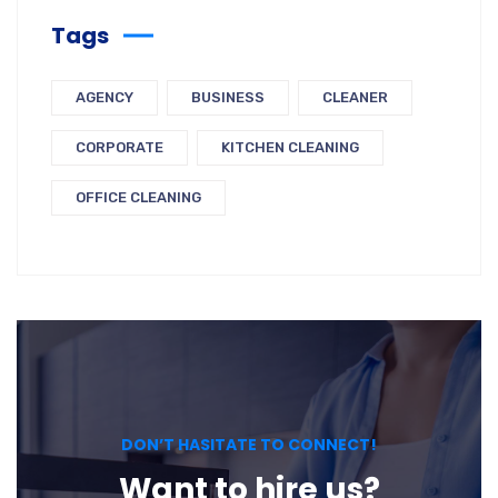
Tags
AGENCY
BUSINESS
CLEANER
CORPORATE
KITCHEN CLEANING
OFFICE CLEANING
DON’T HASITATE TO CONNECT!
Want to hire us?