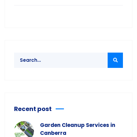
Recent post
Garden Cleanup Services in
Canberra