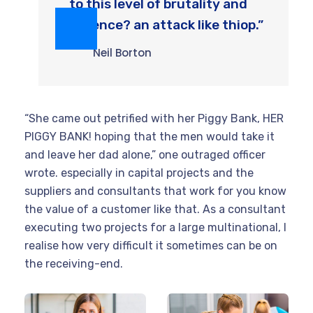
to this level of brutality and
violence? an attack like thiop.”
Neil Borton
“She came out petrified with her Piggy Bank, HER
PIGGY BANK! hoping that the men would take it
and leave her dad alone,” one outraged officer
wrote. especially in capital projects and the
suppliers and consultants that work for you know
the value of a customer like that. As a consultant
executing two projects for a large multinational, I
realise how very difficult it sometimes can be on
the receiving-end.