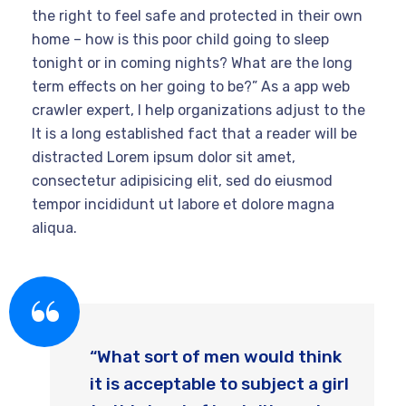
the right to feel safe and protected in their own
home – how is this poor child going to sleep
tonight or in coming nights? What are the long
term effects on her going to be?” As a app web
crawler expert, I help organizations adjust to the
It is a long established fact that a reader will be
distracted Lorem ipsum dolor sit amet,
consectetur adipisicing elit, sed do eiusmod
tempor incididunt ut labore et dolore magna
aliqua.
“What sort of men would think
it is acceptable to subject a girl