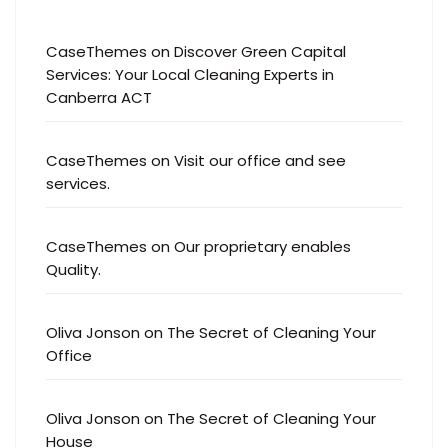
CaseThemes
on
Discover Green Capital
Services: Your Local Cleaning Experts in
Canberra ACT
CaseThemes
on
Visit our office and see
services.
CaseThemes
on
Our proprietary enables
Quality.
Oliva Jonson
on
The Secret of Cleaning Your
Office
Oliva Jonson
on
The Secret of Cleaning Your
House