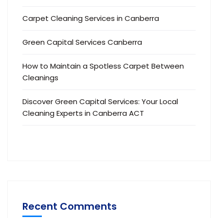
Carpet Cleaning Services in Canberra
Green Capital Services Canberra
How to Maintain a Spotless Carpet Between
Cleanings
Discover Green Capital Services: Your Local
Cleaning Experts in Canberra ACT
Recent Comments