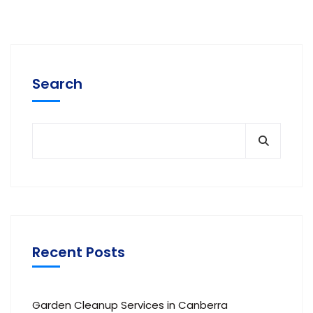
Search
Recent Posts
Garden Cleanup Services in Canberra