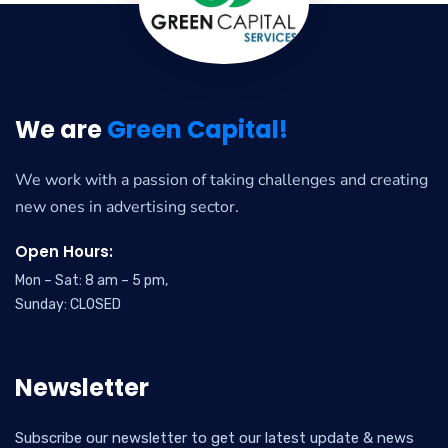
We are
Green Capital!
We work with a passion of taking challenges and creating
new ones in advertising sector.
Open Hours:
Mon – Sat: 8 am – 5 pm,
Sunday: CLOSED
Newsletter
Subscribe our newsletter to get our latest update & news