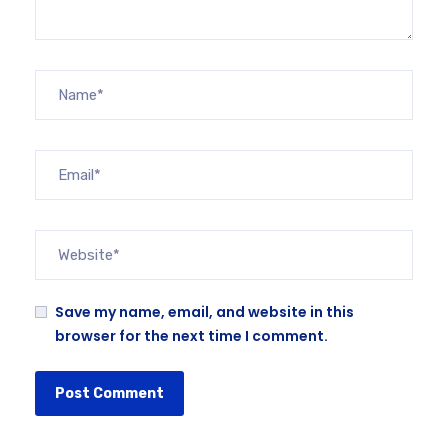
Save my name, email, and website in this
browser for the next time I comment.