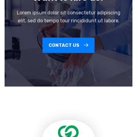
Lorem ipsum dolor sit consectetur adipiscing
elit, sed do tempo tour rincididunt ut labore.
CONTACT US