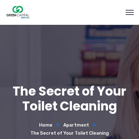
The Secret of Your
Toilet Cleaning
Home
Apartment
The Secret of Your Toilet Cleaning