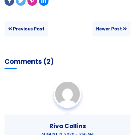
Previous Post
Newer Post
Comments (2)
Riva Collins
AUGUST 21, 2020 - 6:56 AM