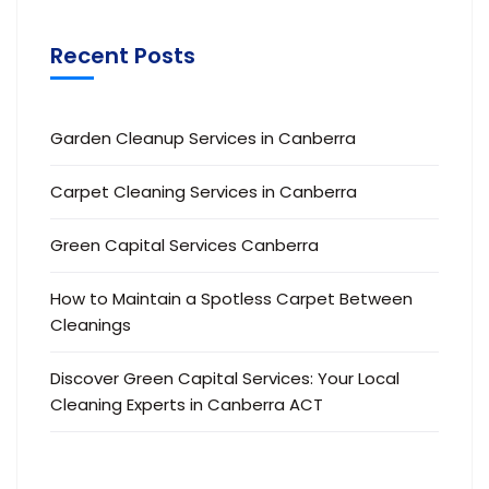
Recent Posts
Garden Cleanup Services in Canberra
Carpet Cleaning Services in Canberra
Green Capital Services Canberra
How to Maintain a Spotless Carpet Between
Cleanings
Discover Green Capital Services: Your Local
Cleaning Experts in Canberra ACT