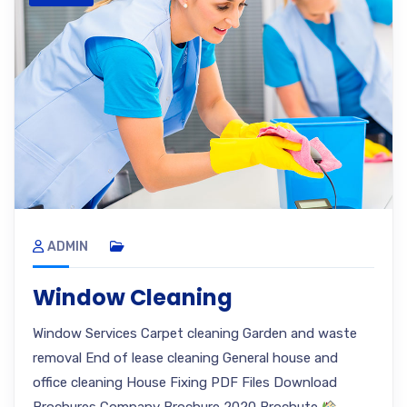
ADMIN
Window Cleaning
Window Services Carpet cleaning Garden and waste
removal End of lease cleaning General house and
office cleaning House Fixing PDF Files Download