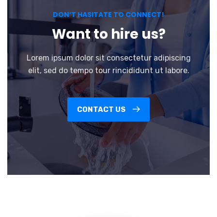
DON’T HASITATE TO CONNECT!
Want to hire us?
Lorem ipsum dolor sit consectetur adipiscing
elit, sed do tempo tour rincididunt ut labore.
CONTACT US