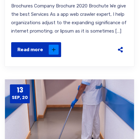
Brochures Company Brochure 2020 Brochute We give
the best Services As a app web crawler expert, I help
organizations adjust to the expanding significance of
internet promoting. or lipsum as it is sometimes […]
Read more
13
SEP, 20