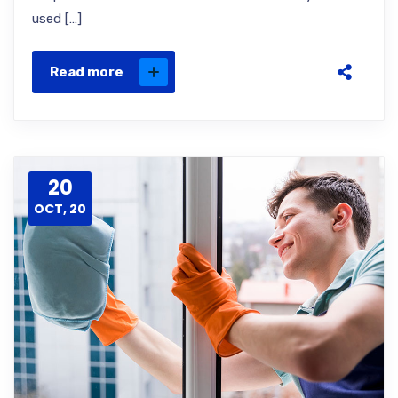
used […]
Read more
20
OCT, 20