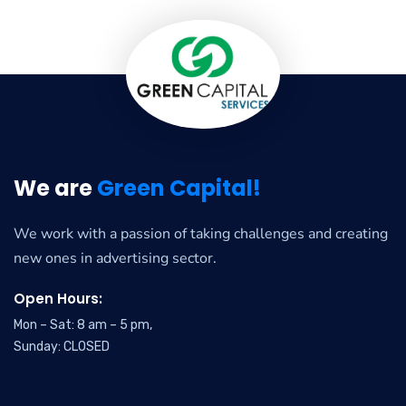
We are
Green Capital!
We work with a passion of taking challenges and creating
new ones in advertising sector.
Open Hours:
Mon – Sat: 8 am – 5 pm,
Sunday: CLOSED