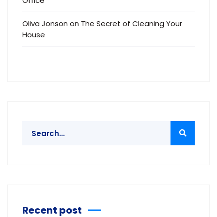
Office
Oliva Jonson
on
The Secret of Cleaning Your
House
Recent post