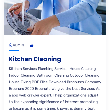
ADMIN
Kitchen Cleaning
Kitchen Services Plumbing Services House Cleaning
Indoor Cleaning Bathroom Cleaning Outdoor Cleaning
House Fixing PDF Files Download Brochures Company
Brochure 2020 Brochute We give the best Services As
a app web crawler expert, I help organizations adjust
to the expanding significance of internet promoting.
or lipsum as it is sometimes known, is dummy text