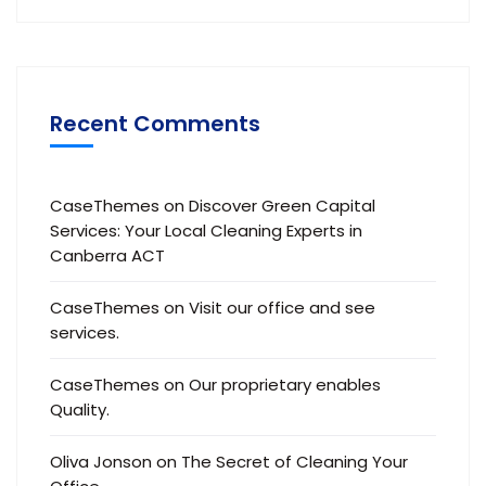
Recent Comments
CaseThemes
on
Discover Green Capital
Services: Your Local Cleaning Experts in
Canberra ACT
CaseThemes
on
Visit our office and see
services.
CaseThemes
on
Our proprietary enables
Quality.
Oliva Jonson
on
The Secret of Cleaning Your