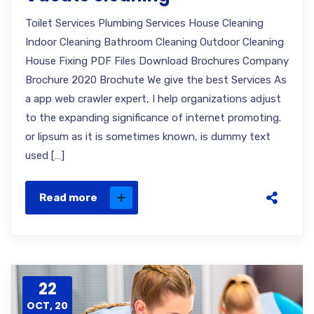
Toilet Services Plumbing Services House Cleaning
Indoor Cleaning Bathroom Cleaning Outdoor Cleaning
House Fixing PDF Files Download Brochures Company
Brochure 2020 Brochute We give the best Services As
a app web crawler expert, I help organizations adjust
to the expanding significance of internet promoting.
or lipsum as it is sometimes known, is dummy text
used […]
Read more
22
OCT, 20