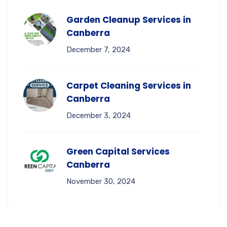
Garden Cleanup Services in
Canberra
December 7, 2024
Carpet Cleaning Services in
Canberra
December 3, 2024
Green Capital Services
Canberra
November 30, 2024