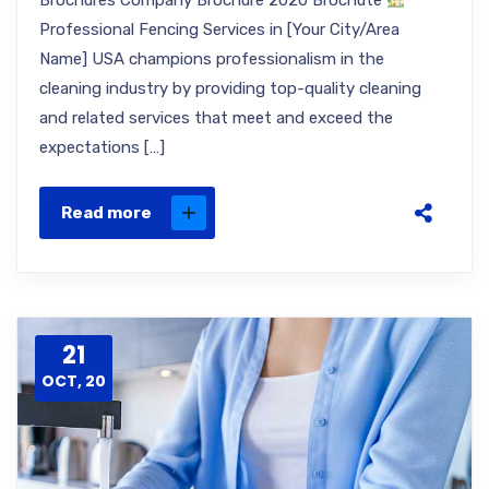
Brochures Company Brochure 2020 Brochute
Professional Fencing Services in [Your City/Area
Name] USA champions professionalism in the
cleaning industry by providing top-quality cleaning
and related services that meet and exceed the
expectations […]
Read more
21
OCT, 20