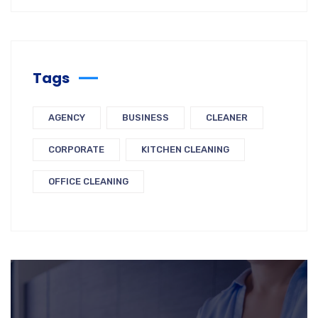
Tags
AGENCY
BUSINESS
CLEANER
CORPORATE
KITCHEN CLEANING
OFFICE CLEANING