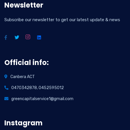
Newsletter
Subscribe our newsletter to get our latest update & news
Official info:
Canbera ACT
0470342878, 0452595012
greencapitalservice1@gmail.com
Instagram