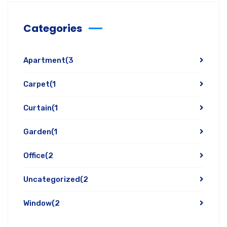
Categories
Apartment
(3
Carpet
(1
Curtain
(1
Garden
(1
Office
(2
Uncategorized
(2
Window
(2