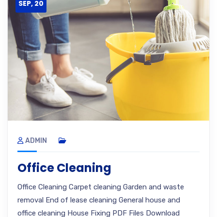
SEP, 20
ADMIN
Office Cleaning
Office Cleaning Carpet cleaning Garden and waste
removal End of lease cleaning General house and
office cleaning House Fixing PDF Files Download