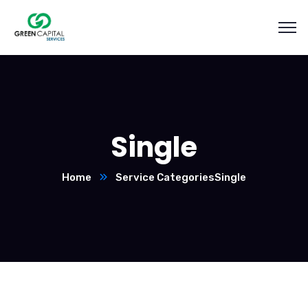
Single
Home
Service Categories
Single