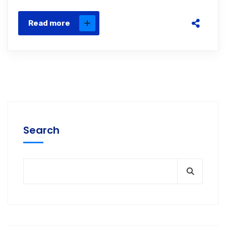
Read more
Search