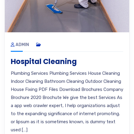
ADMIN
Hospital Cleaning
Plumbing Services Plumbing Services House Cleaning
Indoor Cleaning Bathroom Cleaning Outdoor Cleaning
House Fixing PDF Files Download Brochures Company
Brochure 2020 Brochute We give the best Services As
a app web crawler expert, I help organizations adjust
to the expanding significance of internet promoting.
or lipsum as it is sometimes known, is dummy text
used […]