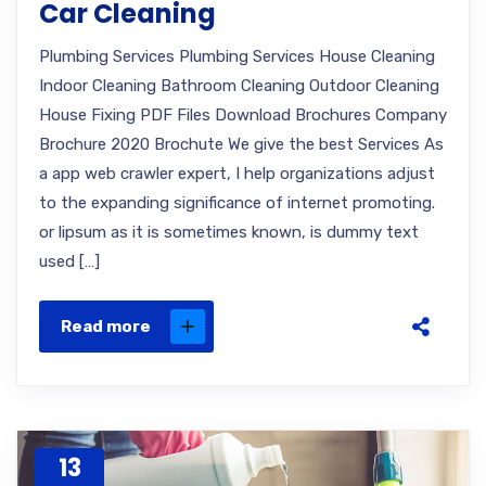
Car Cleaning
Plumbing Services Plumbing Services House Cleaning
Indoor Cleaning Bathroom Cleaning Outdoor Cleaning
House Fixing PDF Files Download Brochures Company
Brochure 2020 Brochute We give the best Services As
a app web crawler expert, I help organizations adjust
to the expanding significance of internet promoting.
or lipsum as it is sometimes known, is dummy text
used […]
Read more
13