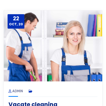
22
OCT, 20
ADMIN
Vacate cleaning