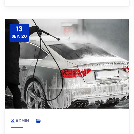
13
SEP, 20
ADMIN