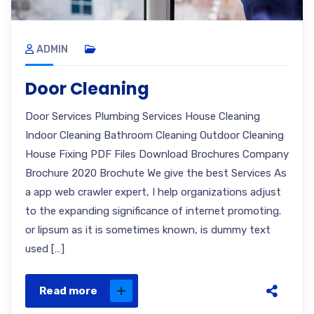
ADMIN
Door Cleaning
Door Services Plumbing Services House Cleaning
Indoor Cleaning Bathroom Cleaning Outdoor Cleaning
House Fixing PDF Files Download Brochures Company
Brochure 2020 Brochute We give the best Services As
a app web crawler expert, I help organizations adjust
to the expanding significance of internet promoting.
or lipsum as it is sometimes known, is dummy text
used […]
Read more